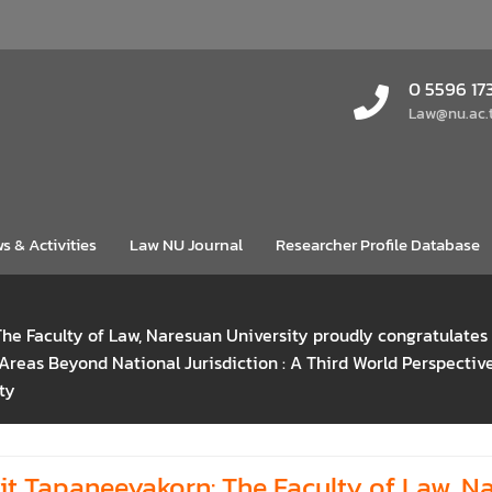
0 5596 17
Law@nu.ac.
s & Activities
Law NU Journal
Researcher Profile Database
The Faculty of Law, Naresuan University proudly congratulate
 Areas Beyond National Jurisdiction : A Third World Perspect
ty
it Tapaneeyakorn: The Faculty of Law, N