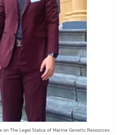
e on The Legal Status of Marine Genetic Resources