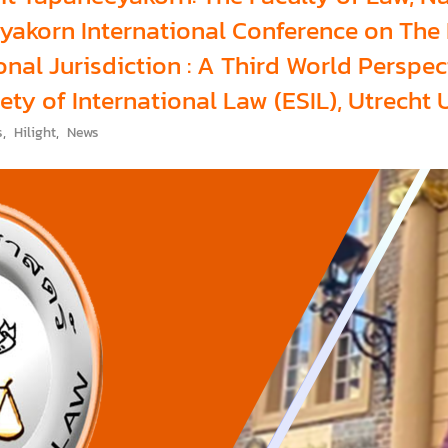
akorn International Conference on The L
nal Jurisdiction : A Third World Perspe
ty of International Law (ESIL), Utrecht 
s
,
Hilight
,
News