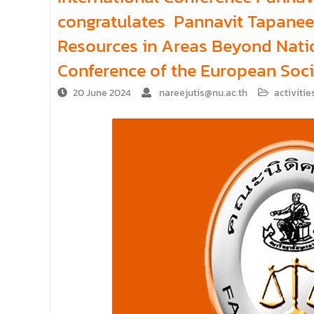
congratulates Pannavit Tapaneey
Resources in Areas Beyond Natio
Conference of the European Socie
20 June 2024
nareejutis@nu.ac.th
activitie