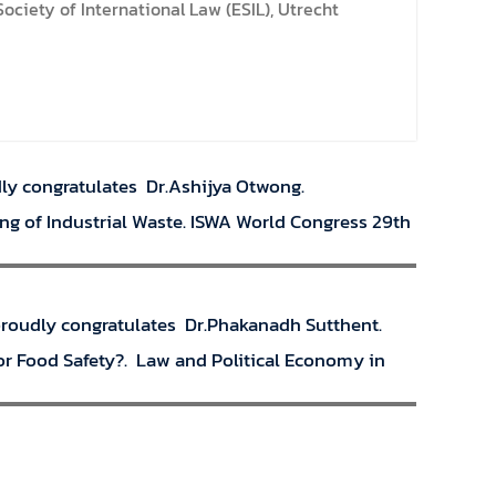
ciety of International Law (ESIL), Utrecht
dly congratulates Dr.Ashijya Otwong.
ing of Industrial Waste. ISWA World Congress 29th
 proudly congratulates Dr.Phakanadh Sutthent.
or Food Safety?. Law and Political Economy in