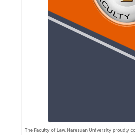
The Faculty of Law, Naresuan University proudly 