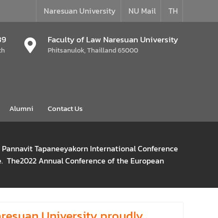
Naresuan University
NU Mail
TH
39
Faculty of Law Naresuan University
th
Phitsanulok, Thailland 65000
Alumni
Contact Us
s Pannavit Tapaneeyakorn International Conference
ive. The2022 Annual Conference of the European
aresuan University proudly