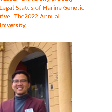
egal Status of Marine Genetic
ctive. The2022 Annual
University