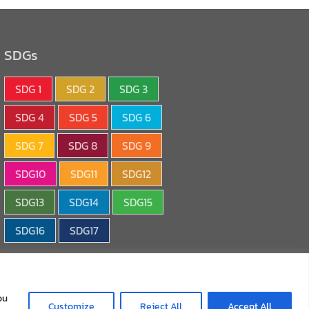
SDGs
SDG 1
SDG 2
SDG 3
SDG 4
SDG 5
SDG 6
SDG 7
SDG 8
SDG 9
SDG10
SDG11
SDG12
SDG13
SDG14
SDG15
SDG16
SDG17
ou
Customize
Reject All
Accept All