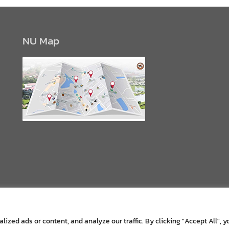
NU Map
zed ads or content, and analyze our traffic. By clicking "Accept All", y
Copyright © All rights reserved.