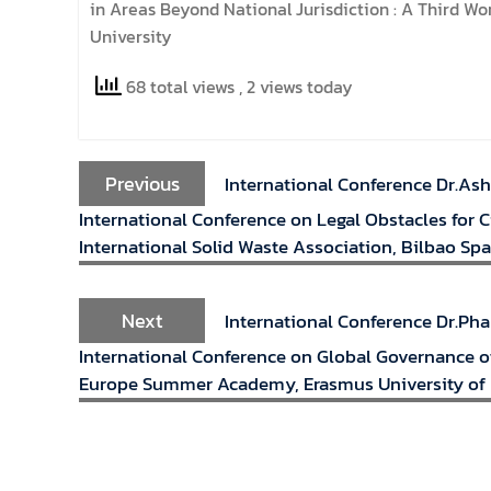
in Areas Beyond National Jurisdiction : A Third W
University
68 total views
, 2 views today
Previous
International Conference Dr.Ash
International Conference on Legal Obstacles for 
International Solid Waste Association, Bilbao Spa
Next
International Conference Dr.Ph
International Conference on Global Governance of
Europe Summer Academy, Erasmus University of 