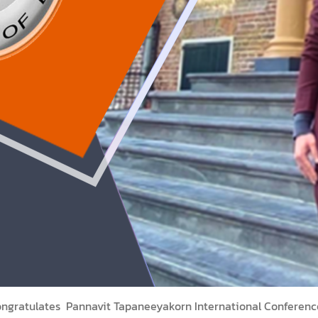
congratulates Pannavit Tapaneeyakorn International Conferenc