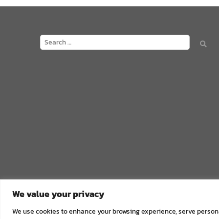
We value your privacy
We use cookies to enhance your browsing experience, serve personali