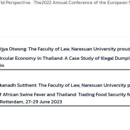
orld Perspective. The2022 Annual Conference of the European So
ijya Otwong: The Faculty of Law, Naresuan University prou
Circular Economy in Thailand: A Case Study of Illegal Dump
in
akanadh Sutthent: The Faculty of Law, Naresuan University
 African Swine Fever and Thailand: Trading Food Security f
Rotterdam, 27-29 June 2023