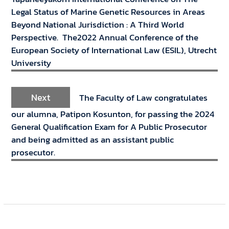
Legal Status of Marine Genetic Resources in Areas
Beyond National Jurisdiction : A Third World
Perspective. The2022 Annual Conference of the
European Society of International Law (ESIL), Utrecht
University
Next
The Faculty of Law congratulates
our alumna, Patipon Kosunton, for passing the 2024
General Qualification Exam for A Public Prosecutor
and being admitted as an assistant public
prosecutor.