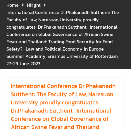
Gratitude for the Boundless
Home
Hilight
Grace of Her Royal
International Conference Dr.Phakanadh Sutthent: The
Highness Princess
Faculty of Law, Naresuan University proudly
Bajrakitiyabha
congratulates Dr.Phakanadh Sutthent. International
Narendiradebyavati, Krom
Conference on Global Governance of African Swine
Luang Racha Saharin
Fever and Thailand: Trading Food Security for Food
Siriphat
Safety?. Law and Political Economy in Europe
Mahavajrarajadhita
Summer Academy, Erasmus University of Rotterdam,
27-29 June 2023
International Conference Dr.Phakanadh
Sutthent: The Faculty of Law, Naresuan
University proudly congratulates
Dr.Phakanadh Sutthent. International
Conference on Global Governance of
African Swine Fever and Thailand: