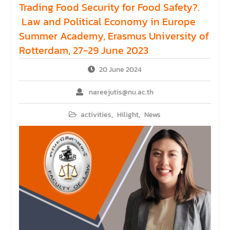
Trading Food Security for Food Safety?.
Law and Political Economy in Europe
Summer Academy, Erasmus University of
Rotterdam, 27-29 June 2023
20 June 2024
nareejutis@nu.ac.th
activities
,
Hilight
,
News