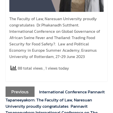
The Faculty of Law, Naresuan University proudly
congratulates Dr.Phakanadh Sutthent.
International Conference on Global Governance of
African Swine Fever and Thailand: Trading Food
Security for Food Safety?. Law and Political
Economy in Europe Summer Academy, Erasmus
University of Rotterdam, 27-29 June 2023
88 total views
, 1 views today
Previous
International Conference Pannavit
Tapaneeyakorn: The Faculty of Law, Naresuan
University proudly congratulates Pannavit
Tapaneeyakorn International Conference on The