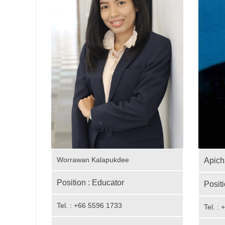
Worrawan Kalapukdee
Apich
Position : Educator
Positi
Tel. : +66 5596 1733
Tel. :