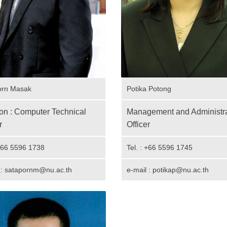
orn Masak
Potika Potong
ion : Computer Technical
Management and Administra
r
Officer
 +66 5596 1738
Tel. : +66 5596 1745
 : satapornm@nu.ac.th
e-mail : potikap@nu.ac.th