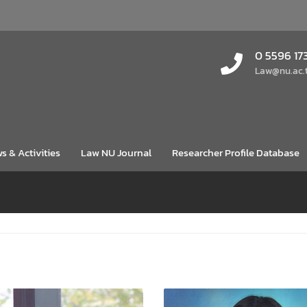
0 5596 17
Law@nu.ac.
s & Activities
Law NU Journal
Researcher Profile Database