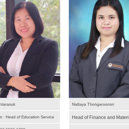
ntarasuk
Nattaya Thongaroonsri
on : Head of Education Service
Head of Finance and Materi