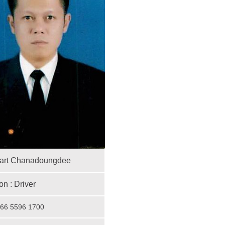
art Chanadoungdee
on :
D
river
 +66 5596 1700