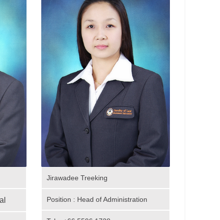
Jirawadee Treeking
Position : Head of Administration
al