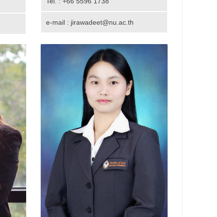
Tel. : +66 5596 1738
e-mail : jirawadeet@nu.ac.th