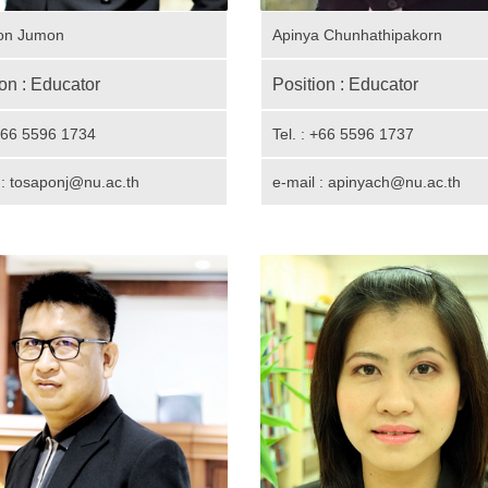
on Jumon
Apinya Chunhathipakorn
on : Educator
Position : Educator
 +66 5596 1734
Tel. : +66 5596 1737
 :
tosaponj@nu.ac.th
e-mail : apinyach@nu.ac.th