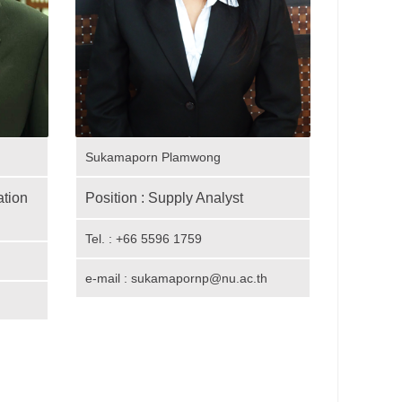
Sukamaporn Plamwong
tion
Position : Supply Analyst
Tel. : +66 5596 1759
e-mail : sukamapornp@nu.ac.th