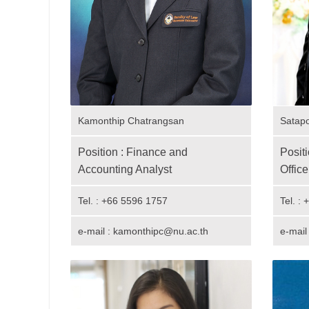
Kamonthip Chatrangsan
Satap
Position : Finance and
Posit
Accounting Analyst
Office
Tel. : +66 5596 1757
Tel. :
e-mail : kamonthipc@nu.ac.th
e-mail