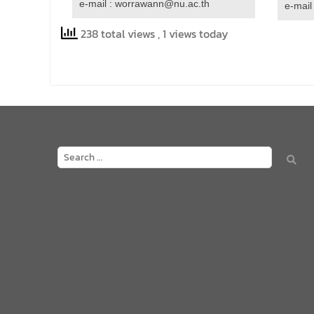
e-mail : worrawann@nu.ac.th
e-mail
238 total views
, 1 views today