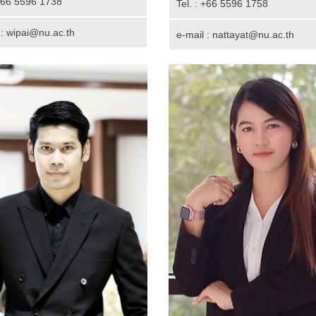
 +66 5596 1738
Tel. : +66 5596 1758
 : wipai@nu.ac.th
e-mail : nattayat@nu.ac.th