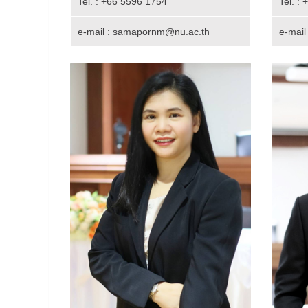
Tel. : +66 5596 1754
Tel. :
e-mail : samapornm@nu.ac.th
e-mail