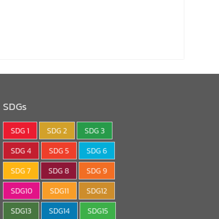
SDGs
SDG 1
SDG 2
SDG 3
SDG 4
SDG 5
SDG 6
SDG 7
SDG 8
SDG 9
SDG10
SDG11
SDG12
SDG13
SDG14
SDG15