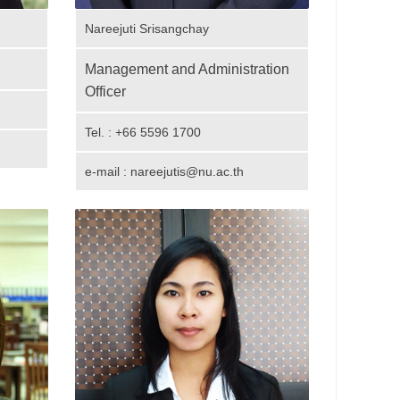
Nareejuti Srisangchay
Management and Administration
Officer
Tel. : +66 5596 1700
e-mail : nareejutis@nu.ac.th