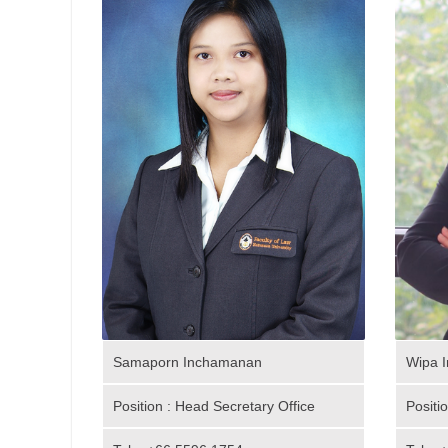
Samaporn Inchamanan
Wipa I
Position : Head Secretary Office
Positi