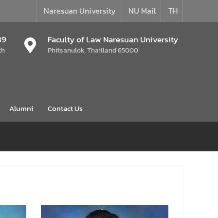
Naresuan University
NU Mail
TH
39
Faculty of Law Naresuan University
th
Phitsanulok, Thailland 65000
Alumni
Contact Us