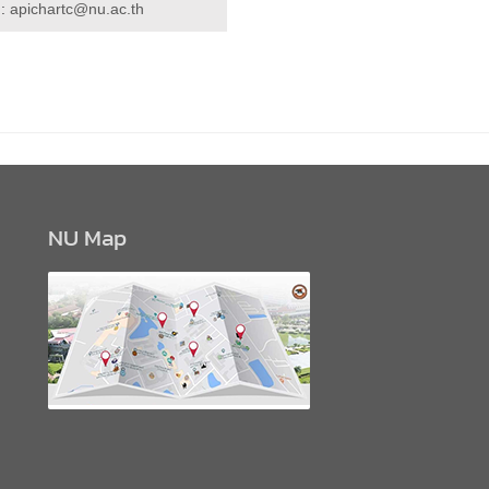
 :
apichartc@nu.ac.th
NU Map