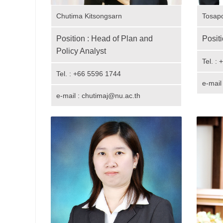
Chutima Kitsongsarn
Tosap
Position : Head of Plan and
Positi
Policy Analyst
Tel. :
Tel. : +66 5596 1744
e-mail
e-mail : chutimaj@nu.ac.th