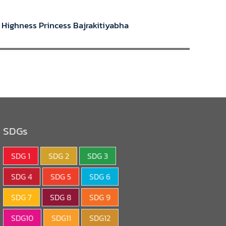
l Highness Princess Bajrakitiyabha
SDGs
SDG 1
SDG 2
SDG 3
SDG 4
SDG 5
SDG 6
SDG 7
SDG 8
SDG 9
SDG10
SDG11
SDG12