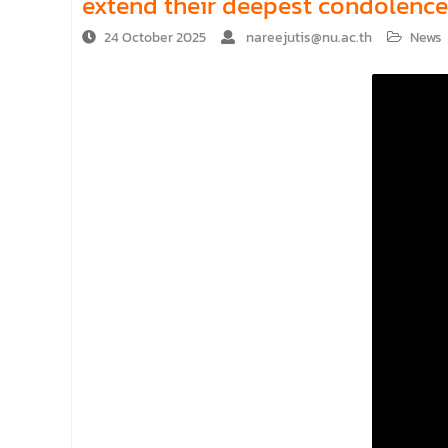
extend their deepest condolence
24 October 2025
nareejutis@nu.ac.th
News