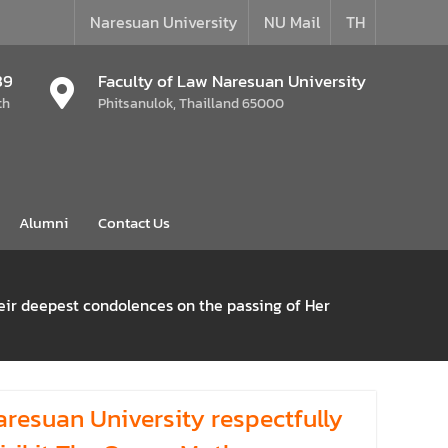
Naresuan University
NU Mail
TH
39
Faculty of Law Naresuan University
th
Phitsanulok, Thailland 65000
Alumni
Contact Us
heir deepest condolences on the passing of Her
aresuan University respectfully