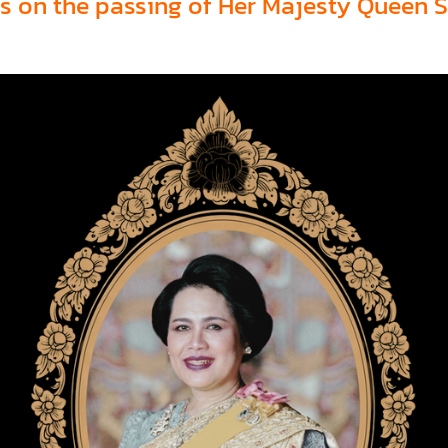
s on the passing of Her Majesty Queen Si