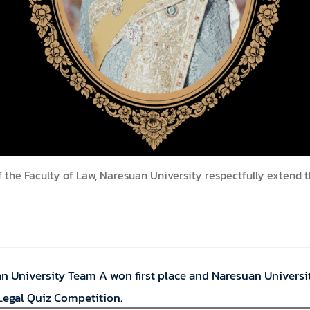
f the Faculty of Law, Naresuan University respectfully extend 
an University Team A won first place and Naresuan Universi
 Legal Quiz Competition.