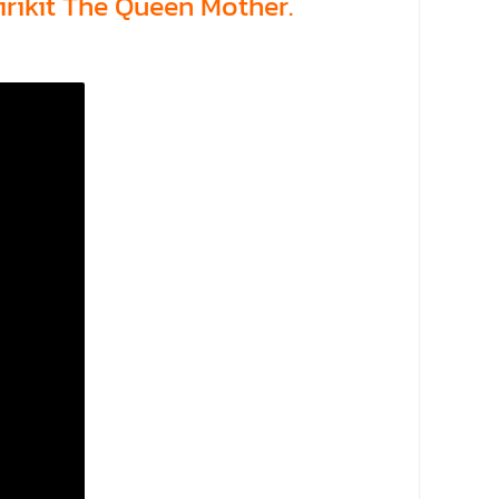
rikit The Queen Mother.