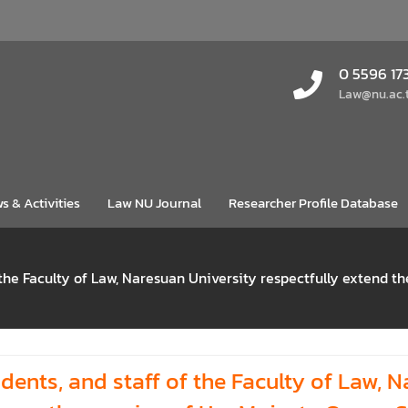
0 5596 17
Law@nu.ac.
s & Activities
Law NU Journal
Researcher Profile Database
 the Faculty of Law, Naresuan University respectfully extend t
dents, and staff of the Faculty of Law, N