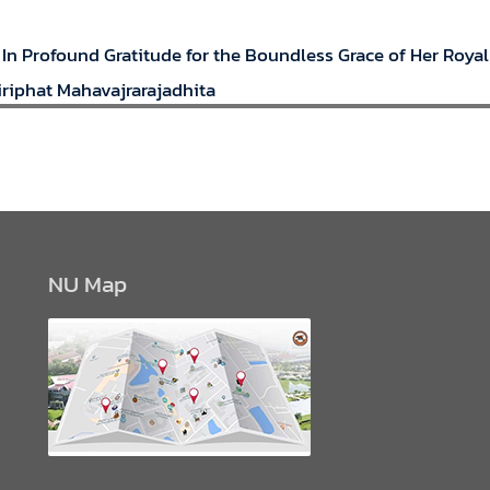
 In Profound Gratitude for the Boundless Grace of Her Roya
riphat Mahavajrarajadhita
NU Map