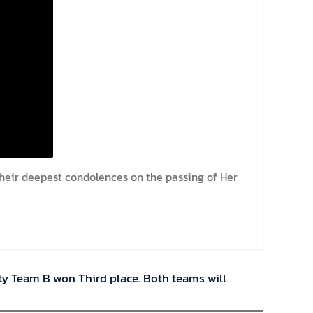
their deepest condolences on the passing of Her
ty Team B won Third place. Both teams will