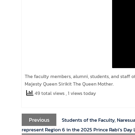
The faculty members, alumni, students, and staff o
Majesty Queen Sirikit The Queen Mother.
49 total views
, 1 views today
Previous
Students of the Faculty, Naresu
represent Region 6 in the 2025 Prince Rabi’s Day