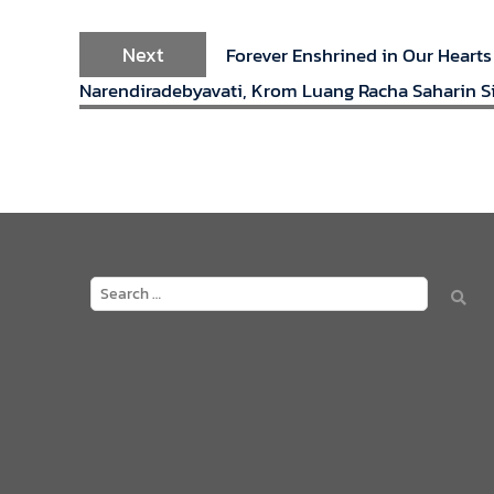
Next
Forever Enshrined in Our Hearts
Narendiradebyavati, Krom Luang Racha Saharin Si