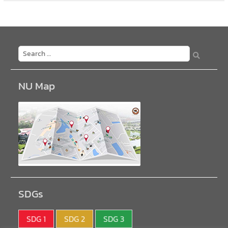
NU Map
SDGs
SDG 1
SDG 2
SDG 3