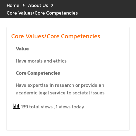
Gratitude for the Boundless
Home
About Us
Grace of Her Royal
Core Values/Core Competencies
Highness Princess
Bajrakitiyabha
Narendiradebyavati, Krom
Core Values/Core Competencies
Luang Racha Saharin
Siriphat
Value
Mahavajrarajadhita
Have morals and ethics
Core Competencies
Have expertise in research or provide an
academic legal service to societal issues
139 total views
, 1 views today