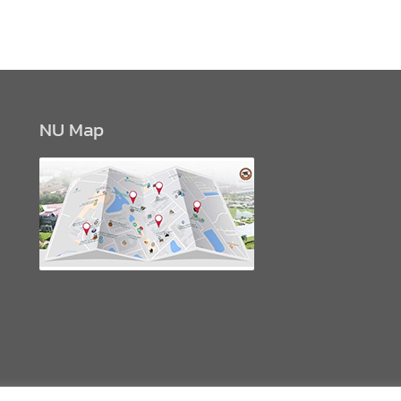
NU Map