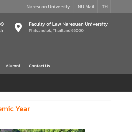
Naresuan University
NU Mail
TH
39
Faculty of Law Naresuan University
th
Phitsanulok, Thailland 65000
Alumni
Contact Us
emic Year