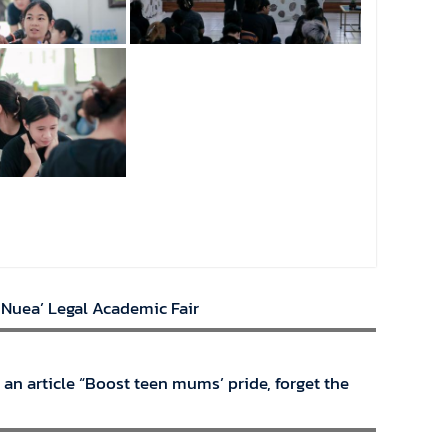
 Nuea’ Legal Academic Fair
 an article “Boost teen mums’ pride, forget the