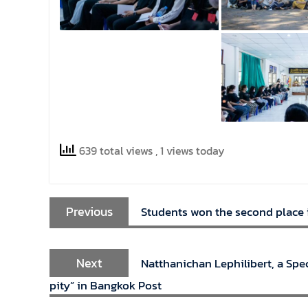
639 total views
, 1 views today
Previous
Students won the second place i
Next
Natthanichan Lephilibert, a Spec
pity” in Bangkok Post