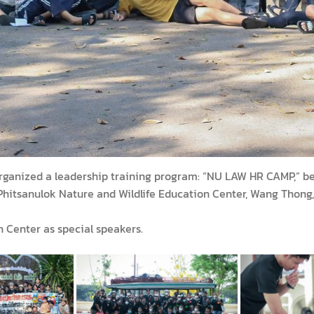
rganized a leadership training program: “NU LAW HR CAMP,” bet
itsanulok Nature and Wildlife Education Center, Wang Thong, P
n Center as special speakers.