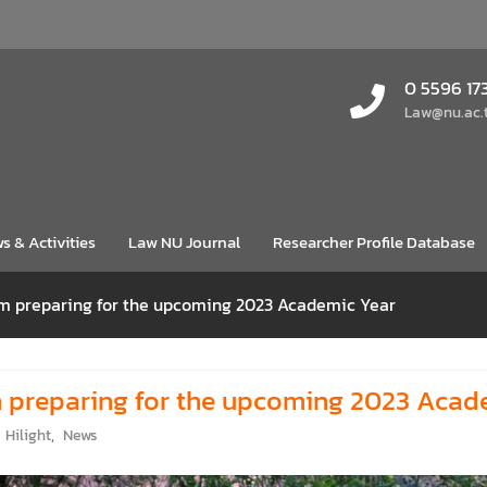
0 5596 17
Law@nu.ac.
s & Activities
Law NU Journal
Researcher Profile Database
am preparing for the upcoming 2023 Academic Year
m preparing for the upcoming 2023 Acad
Hilight
,
News