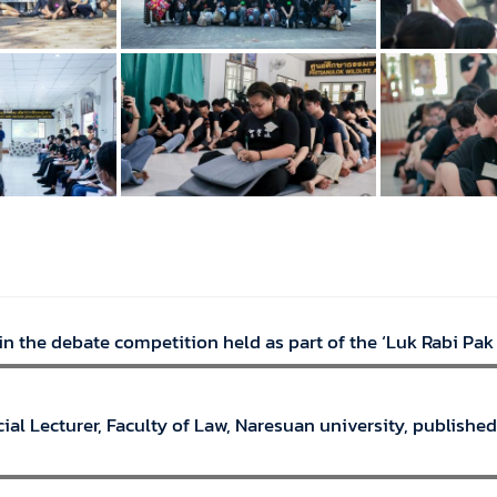
n the debate competition held as part of the ‘Luk Rabi Pak
ial Lecturer, Faculty of Law, Naresuan university, published