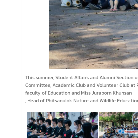
This summer, Student Affairs and Alumni Section o
Committee, Academic Club and Volunteer Club at Ph
faculty of Education and Miss Juraporn Khunsan
, Head of Phitsanulok Nature and Wildlife Educatio