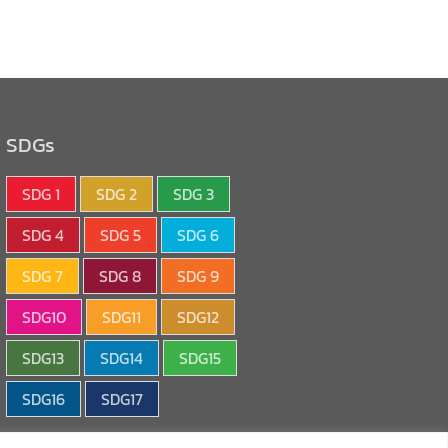
SDGs
SDG 1
SDG 2
SDG 3
SDG 4
SDG 5
SDG 6
SDG 7
SDG 8
SDG 9
SDG10
SDG11
SDG12
SDG13
SDG14
SDG15
SDG16
SDG17