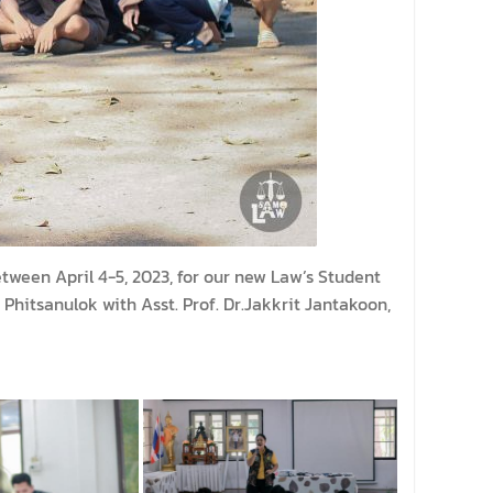
ween April 4-5, 2023, for our new Law’s Student
hitsanulok with Asst. Prof. Dr.Jakkrit Jantakoon,