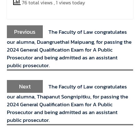
76 total views
, 1 views today
Previous
The Faculty of Law congratulates
our alumna, Duangruethai Maipuang, for passing the
2024 General Qualification Exam for A Public
Prosecutor and being admitted as an assistant
public prosecutor.
Next
The Faculty of Law congratulates
our alumna, Thapanut Songnipitku, for passing the
2024 General Qualification Exam for A Public
Prosecutor and being admitted as an assistant
public prosecutor.