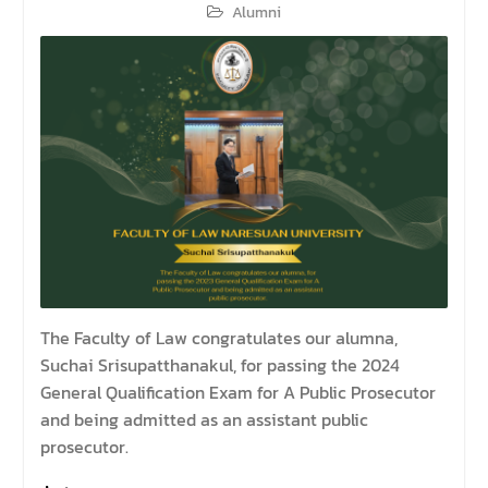
Alumni
The Faculty of Law congratulates our alumna,
Suchai Srisupatthanakul, for passing the 2024
General Qualification Exam for A Public Prosecutor
and being admitted as an assistant public
prosecutor.