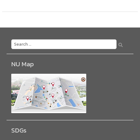
NU Map
SDGs