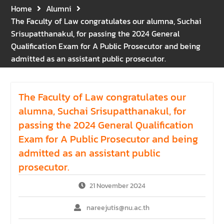
Gratitude for the Boundless
Home
Alumni
Grace of Her Royal
The Faculty of Law congratulates our alumna, Suchai
Highness Princess
Srisupatthanakul, for passing the 2024 General
Bajrakitiyabha
Qualification Exam for A Public Prosecutor and being
Narendiradebyavati, Krom
admitted as an assistant public prosecutor.
Luang Racha Saharin
Siriphat
Mahavajrarajadhita
The Faculty of Law congratulates our
alumna, Suchai Srisupatthanakul, for
passing the 2024 General Qualification
Exam for A Public Prosecutor and being
admitted as an assistant public
prosecutor.
21 November 2024
nareejutis@nu.ac.th