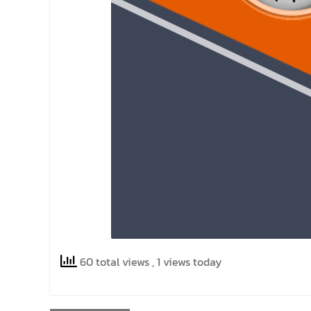
60 total views
, 1 views today