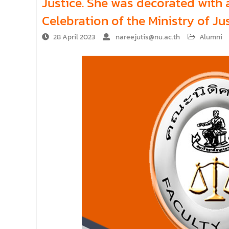
Justice. She was decorated with 
Celebration of the Ministry of Ju
28 April 2023
nareejutis@nu.ac.th
Alumni