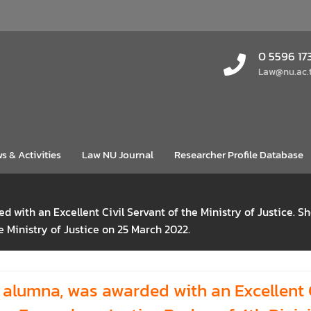
0 5596 17
Law@nu.ac.
s & Activities
Law NU Journal
Researcher Profile Database
 with an Excellent Civil Servant of the Ministry of Justice. 
he Ministry of Justice on 25 March 2022.
lumna, was awarded with an Excellent Ci