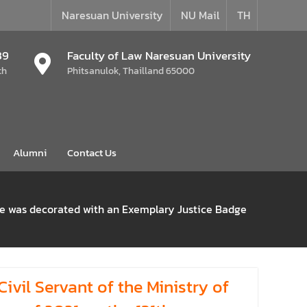
Naresuan University
NU Mail
TH
39
Faculty of Law Naresuan University
th
Phitsanulok, Thailland 65000
Alumni
Contact Us
She was decorated with an Exemplary Justice Badge
vil Servant of the Ministry of