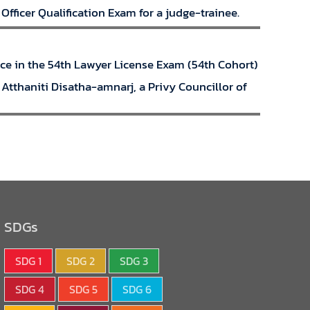
fficer Qualification Exam for a judge-trainee.
lace in the 54th Lawyer License Exam (54th Cohort)
Atthaniti Disatha-amnarj, a Privy Councillor of
SDGs
SDG 1
SDG 2
SDG 3
SDG 4
SDG 5
SDG 6