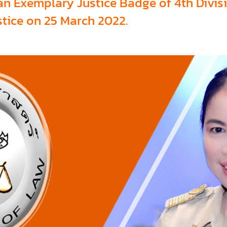
an Exemplary Justice Badge of 4th Divisi
stice on 25 March 2022.