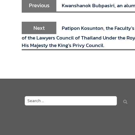
Previous
Kwanshanok Bubpasiri, an alumna
Next
Patipon Kosunton, the Faculty’s
of the Lawyers Council of Thailand Under the Roya
His Majesty the King’s Privy Council.