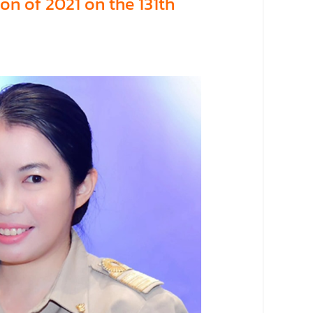
on of 2021 on the 131th