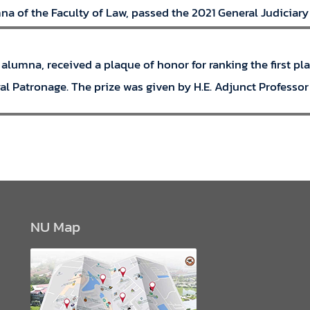
 of the Faculty of Law, passed the 2021 General Judiciary O
 alumna, received a plaque of honor for ranking the first p
l Patronage. The prize was given by H.E. Adjunct Professor 
NU Map