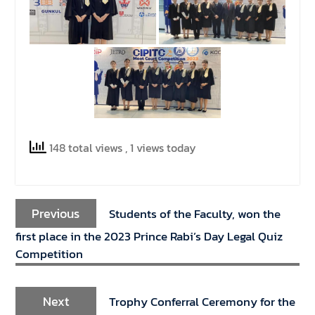
148 total views
, 1 views today
Previous
Students of the Faculty, won the
first place in the 2023 Prince Rabi’s Day Legal Quiz
Competition
Next
Trophy Conferral Ceremony for the