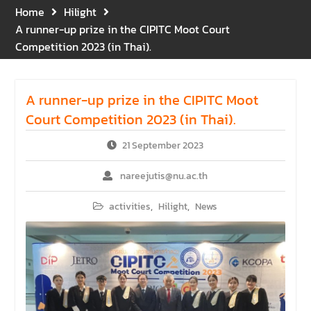
Gratitude for the Boundless
Home
Hilight
Grace of Her Royal
A runner-up prize in the CIPITC Moot Court
Highness Princess
Competition 2023 (in Thai).
Bajrakitiyabha
Narendiradebyavati, Krom
Luang Racha Saharin
A runner-up prize in the CIPITC Moot
Siriphat
Mahavajrarajadhita
Court Competition 2023 (in Thai).
21 September 2023
nareejutis@nu.ac.th
activities
,
Hilight
,
News