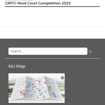
CIPITC Moot Court Competition 2023
NU Map