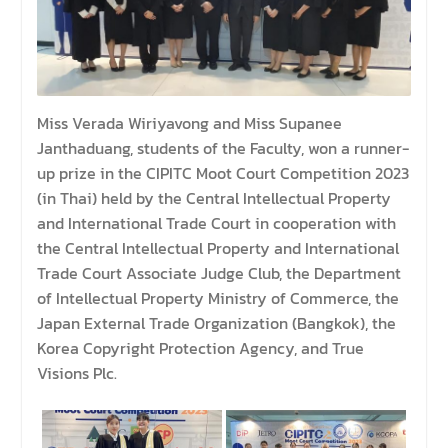
Miss Verada Wiriyavong and Miss Supanee
Janthaduang, students of the Faculty, won a runner-
up prize in the CIPITC Moot Court Competition 2023
(in Thai) held by the Central Intellectual Property
and International Trade Court in cooperation with
the Central Intellectual Property and International
Trade Court Associate Judge Club, the Department
of Intellectual Property Ministry of Commerce, the
Japan External Trade Organization (Bangkok), the
Korea Copyright Protection Agency, and True
Visions Plc.