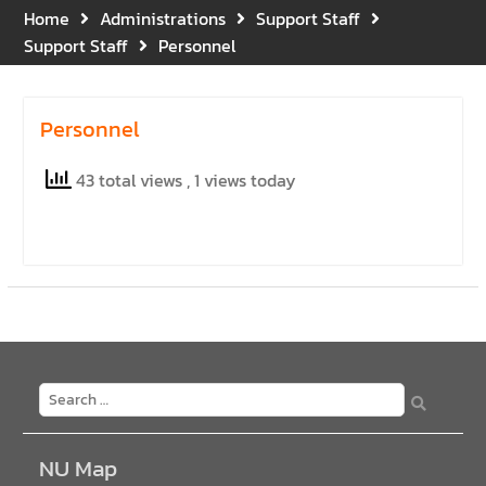
Gratitude for the Boundless
Home
Administrations
Support Staff
Grace of Her Royal
Support Staff
Personnel
Highness Princess
Bajrakitiyabha
Narendiradebyavati, Krom
Personnel
Luang Racha Saharin
Siriphat
43 total views
, 1 views today
Mahavajrarajadhita
NU Map