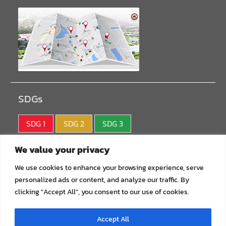
SDGs
SDG 1
SDG 2
SDG 3
SDG 4
SDG 5
SDG 6
We value your privacy
SDG 7
SDG 8
SDG 9
We use cookies to enhance your browsing experience, serve
personalized ads or content, and analyze our traffic. By
SDG10
SDG11
SDG12
clicking "Accept All", you consent to our use of cookies.
SDG13
SDG14
SDG15
Accept All